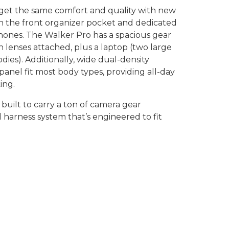
 get the same comfort and quality with new
n the front organizer pocket and dedicated
hones. The Walker Pro has a spacious gear
 lenses attached, plus a laptop (two large
odies). Additionally, wide dual-density
anel fit most body types, providing all-day
ing.
built to carry a ton of camera gear
harness system that’s engineered to fit