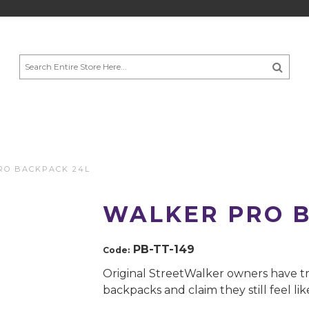
RO BACKPACK 24L
WALKER PRO B
PB-TT-149
Code:
Original StreetWalker owners have tr
backpacks and claim they still feel li