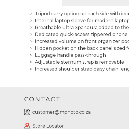
Tripod carry option on each side with in
Internal laptop sleeve for modern laptop
Breathable Ultra Spandura added to the
Dedicated quick-access zippered phone p
Increased volume on front organizer po
Hidden pocket on the back panel sized f
Luggage handle pass-through
Adjustable sternum strap is removable
Increased shoulder strap daisy chain le
CONTACT
customer@mphoto.co.za
Store Locator