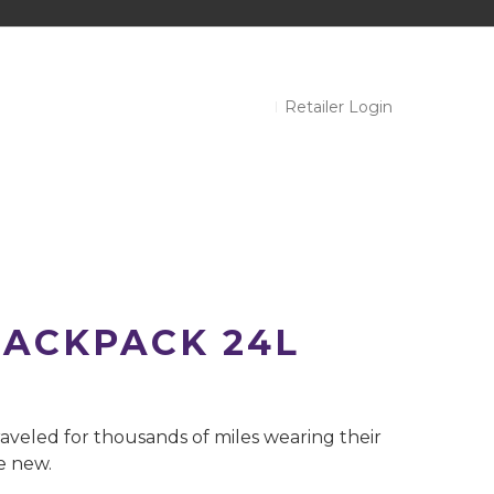
Retailer Login
ACKPACK 24L
aveled for thousands of miles wearing their
ke new.