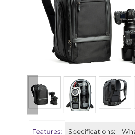
Features:
Specifications:
What