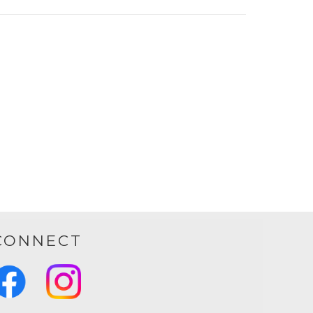
CONNECT