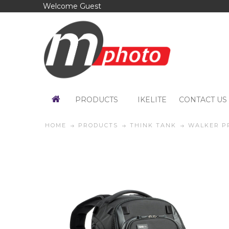
Welcome Guest
PRODUCTS
IKELITE
CONTACT US
HOME
PRODUCTS
THINK TANK
WALKER P