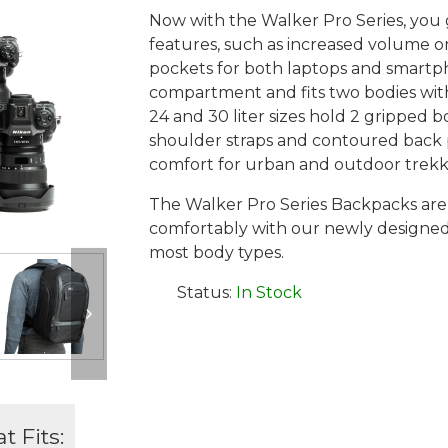
Now with the Walker Pro Series, you
features, such as increased volume o
pockets for both laptops and smartp
compartment and fits two bodies with
24 and 30 liter sizes hold 2 gripped b
shoulder straps and contoured back p
comfort for urban and outdoor trekk
The Walker Pro Series Backpacks are 
comfortably with our newly designed 
most body types.
Status:
In Stock
 Fits: