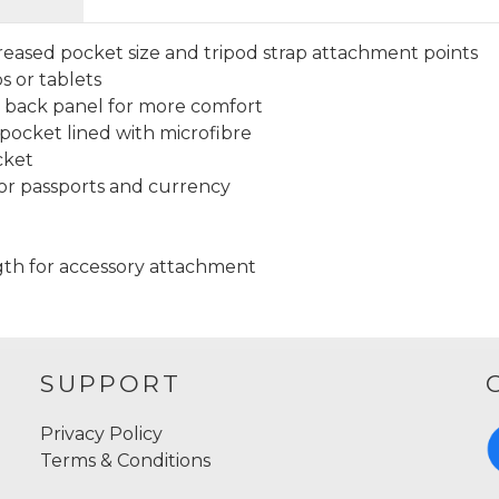
creased pocket size and tripod strap attachment points
s or tablets
 back panel for more comfort
ocket lined with microfibre
cket
or passports and currency
ngth for accessory attachment
SUPPORT
Privacy Policy
Terms & Conditions