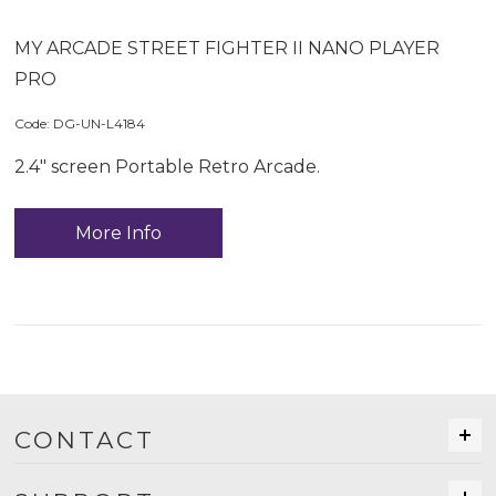
MY ARCADE STREET FIGHTER II NANO PLAYER
PRO
Code:
 DG-UN-L4184
2.4" screen Portable Retro Arcade.
More Info
CONTACT