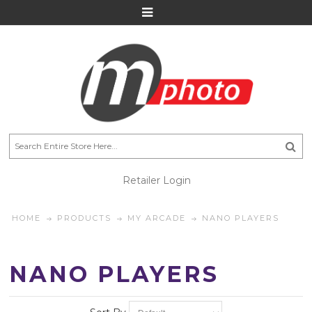
Retailer Login
HOME
PRODUCTS
MY ARCADE
NANO PLAYERS
NANO PLAYERS