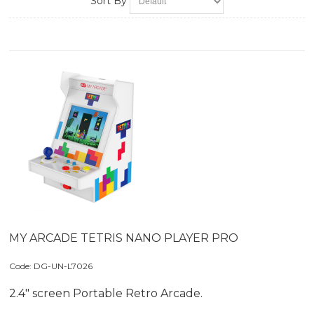
Sort By
MY ARCADE TETRIS NANO PLAYER PRO
Code:
 DG-UN-L7026
2.4" screen Portable Retro Arcade.