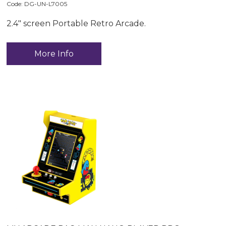
Code:
 DG-UN-L7005
2.4" screen Portable Retro Arcade.
More Info