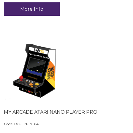
More Info
MY ARCADE ATARI NANO PLAYER PRO
Code:
 DG-UN-L7014