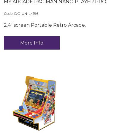
MY ARCADE PAC-MAN NANO PLAYER PRO
Code:
 DG-UN-L4196
2.4" screen Portable Retro Arcade.
More Info