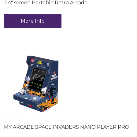
2.4" screen Portable Retro Arcade.
More Info
MY ARCADE SPACE INVADERS NANO PLAYER PRO