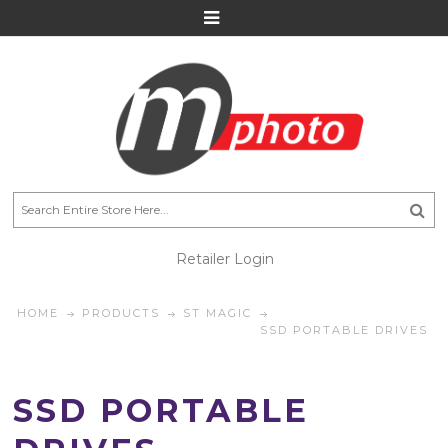
Retailer Login
HOME
PRODUCTS
ST MAGIC
SSD PORTABLE DRIVES
SSD PORTABLE