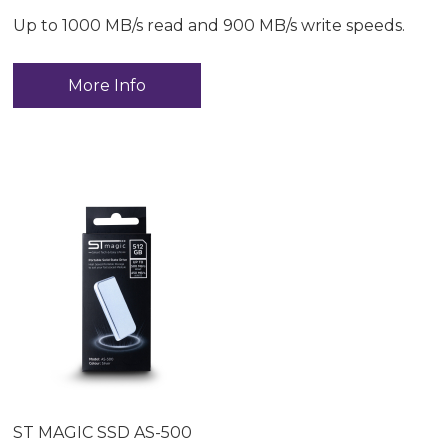
Up to 1000 MB/s read and 900 MB/s write speeds.
More Info
ST MAGIC SSD AS-500