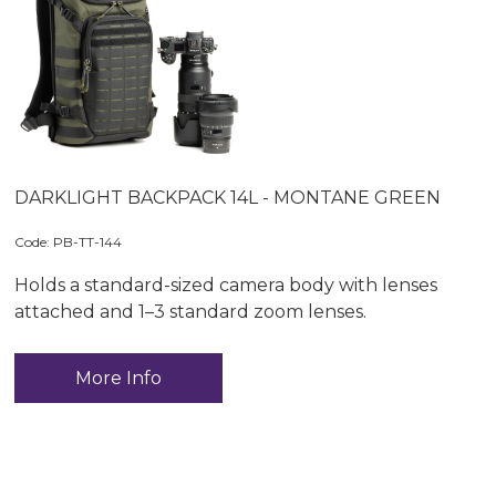
DARKLIGHT BACKPACK 14L - MONTANE GREEN
Code:
 PB-TT-144
Holds a standard-sized camera body with lenses
attached and 1–3 standard zoom lenses.
More Info