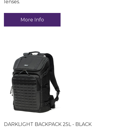
lenses.
More Info
DARKLIGHT BACKPACK 25L - BLACK