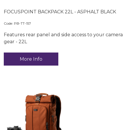
FOCUSPOINT BACKPACK 22L - ASPHALT BLACK
Code:
 PB-TT-157
Features rear panel and side access to your camera
gear - 22L
More Info