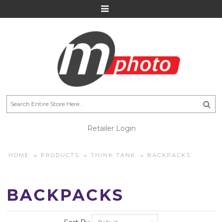
Retailer Login
HOME
PRODUCTS
THINK TANK
BACKPACKS
BACKPACKS