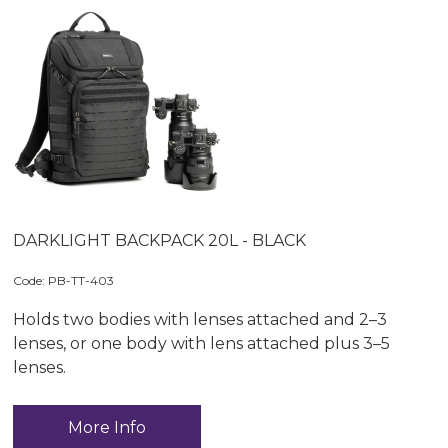
DARKLIGHT BACKPACK 20L - BLACK
Code:
 PB-TT-403
Holds two bodies with lenses attached and 2–3
lenses, or one body with lens attached plus 3–5
lenses.
More Info