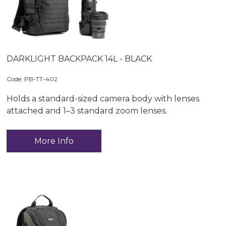
DARKLIGHT BACKPACK 14L - BLACK
Code:
 PB-TT-402
Holds a standard-sized camera body with lenses
attached and 1–3 standard zoom lenses.
More Info