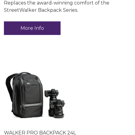
Replaces the award-winning comfort of the
StreetWalker Backpack Series.
More Info
WALKER PRO BACKPACK 24L