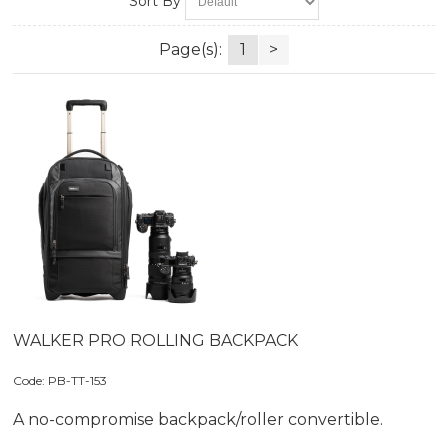
Sort By
Page(s):
1
>
WALKER PRO ROLLING BACKPACK
Code:
 PB-TT-153
A no-compromise backpack/roller convertible.