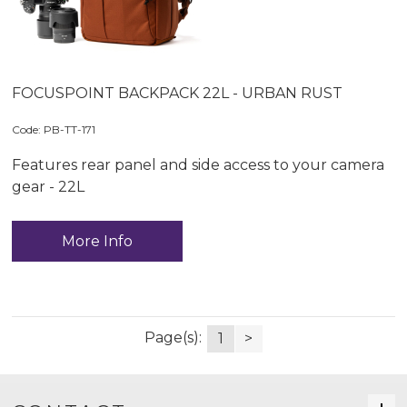
FOCUSPOINT BACKPACK 22L - URBAN RUST
Code:
 PB-TT-171
Features rear panel and side access to your camera
gear - 22L
More Info
Page(s):
1
>