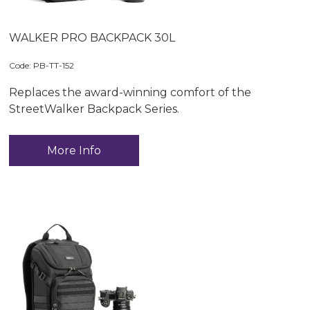
WALKER PRO BACKPACK 30L
Code:
 PB-TT-152
Replaces the award-winning comfort of the
StreetWalker Backpack Series.
More Info