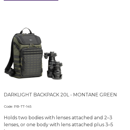
DARKLIGHT BACKPACK 20L - MONTANE GREEN
Code:
 PB-TT-145
Holds two bodies with lenses attached and 2–3
lenses, or one body with lens attached plus 3–5