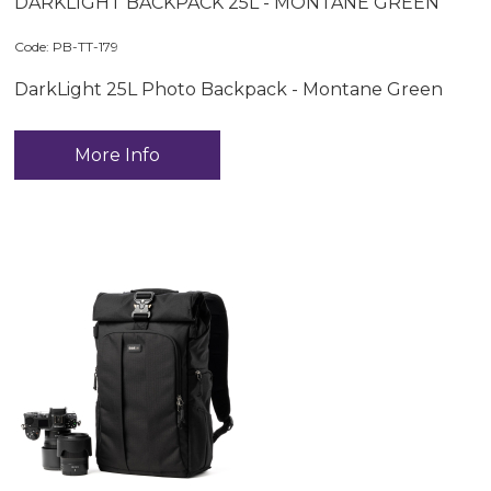
DARKLIGHT BACKPACK 25L - MONTANE GREEN
Code:
 PB-TT-179
DarkLight 25L Photo Backpack - Montane Green
More Info