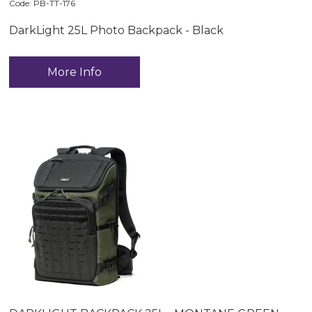
Code:
 PB-TT-176
DarkLight 25L Photo Backpack - Black
More Info