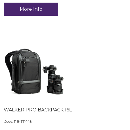
More Info
WALKER PRO BACKPACK 16L
Code:
 PB-TT-148