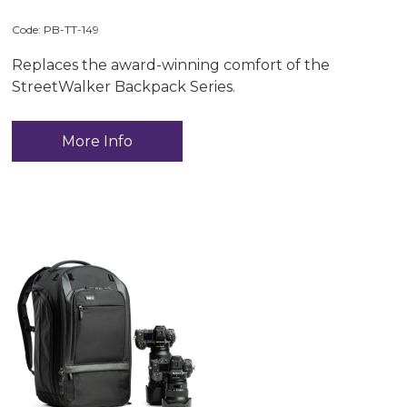
Code:
 PB-TT-149
Replaces the award-winning comfort of the
StreetWalker Backpack Series.
More Info