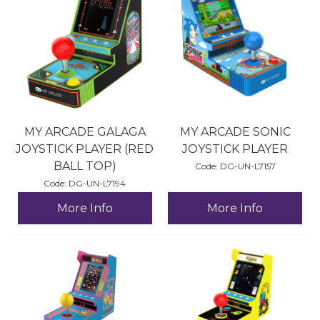
MY ARCADE GALAGA
MY ARCADE SONIC
JOYSTICK PLAYER (RED
JOYSTICK PLAYER
BALL TOP)
Code:
 DG-UN-L7157
Code:
 DG-UN-L7194
More Info
More Info