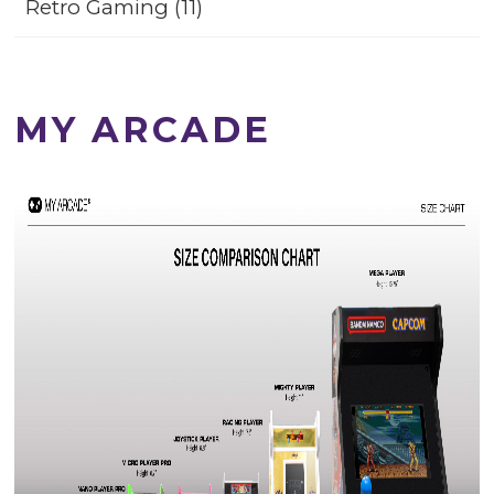
Retro Gaming (11)
MY ARCADE