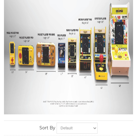
Sort By