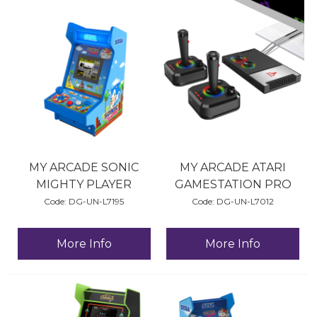
MY ARCADE SONIC
MY ARCADE ATARI
MIGHTY PLAYER
GAMESTATION PRO
Code:
 DG-UN-L7195
Code:
 DG-UN-L7012
More Info
More Info