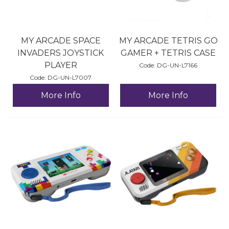
MY ARCADE SPACE
MY ARCADE TETRIS GO
INVADERS JOYSTICK
GAMER + TETRIS CASE
PLAYER
Code:
 DG-UN-L7166
Code:
 DG-UN-L7007
More Info
More Info