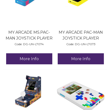
MY ARCADE MS.PAC-
MY ARCADE PAC-MAN
MAN JOYSTICK PLAYER
JOYSTICK PLAYER
Code:
 DG-UN-L7074
Code:
 DG-UN-L7073
More Info
More Info