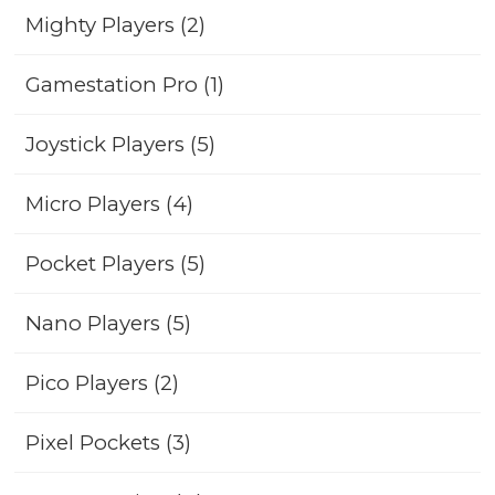
Mighty Players (2)
Gamestation Pro (1)
Joystick Players (5)
Micro Players (4)
Pocket Players (5)
Nano Players (5)
Pico Players (2)
Pixel Pockets (3)