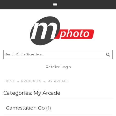
Retailer Login
HOME
PRODUCTS
MY ARCADE
Categories: My Arcade
Gamestation Go (1)