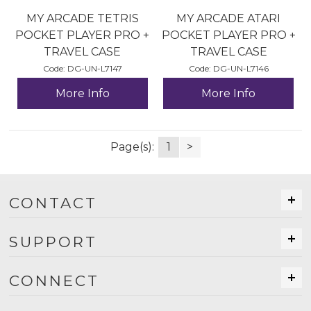
MY ARCADE TETRIS
MY ARCADE ATARI
POCKET PLAYER PRO +
POCKET PLAYER PRO +
TRAVEL CASE
TRAVEL CASE
Code:
 DG-UN-L7147
Code:
 DG-UN-L7146
More Info
More Info
Page(s):
1
>
CONTACT
SUPPORT
CONNECT