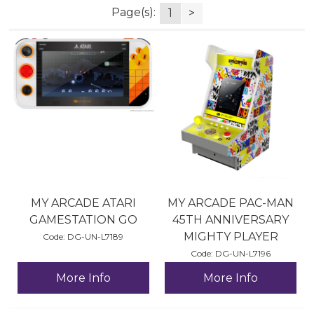
Page(s):
1
>
MY ARCADE ATARI
MY ARCADE PAC-MAN
GAMESTATION GO
45TH ANNIVERSARY
MIGHTY PLAYER
Code:
 DG-UN-L7189
Code:
 DG-UN-L7196
More Info
More Info