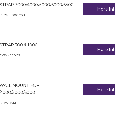
STRAP 3000/4000/5000/6000/6500
More Inf
HC-BW-3000CSB
STRAP 500 & 1000
More Inf
HC-BW-500CS
WALL MOUNT FOR
More Inf
/4000/5000/6000
HC-BW-WM