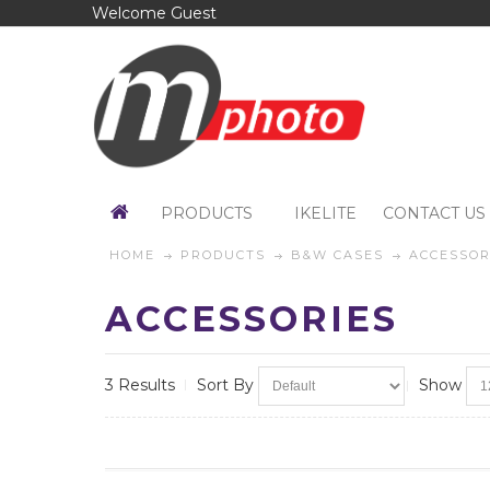
Welcome Guest
PRODUCTS
IKELITE
CONTACT US
HOME
PRODUCTS
B&W CASES
ACCESSOR
ACCESSORIES
3 Results
Sort By
Show