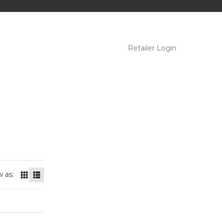
Retailer Login
 as: