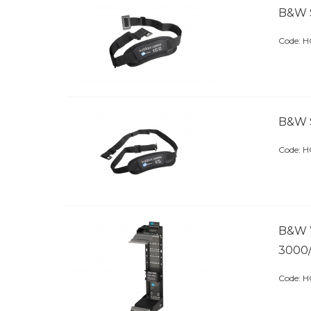
B&W 
Code:
 
B&W 
Code:
 
B&W 
3000
Code:
 