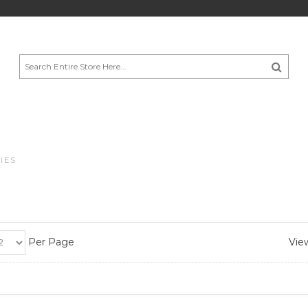
IES
Per Page
View