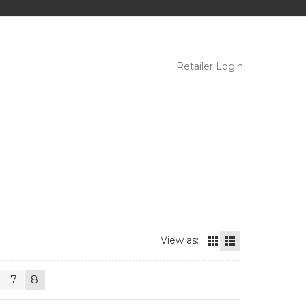
Retailer Login
View as:
7
8