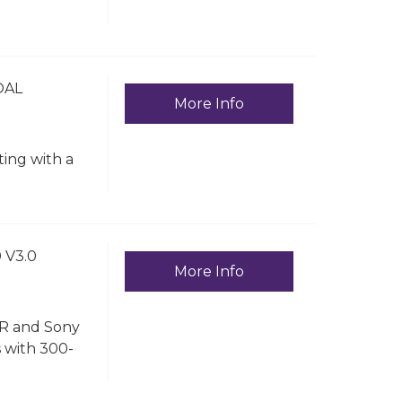
OAL
More Info
ting with a
 V3.0
More Info
LR and Sony
s with 300-