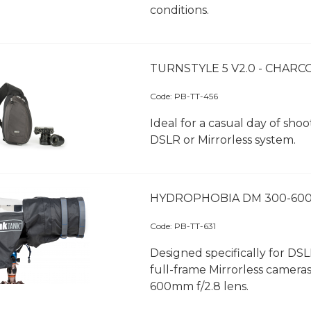
conditions.
TURNSTYLE 5 V2.0 - CHARC
Code:
 PB-TT-456
Ideal for a casual day of shoo
DSLR or Mirrorless system.
HYDROPHOBIA DM 300-600
Code:
 PB-TT-631
Designed specifically for DS
full-frame Mirrorless camera
600mm f/2.8 lens.