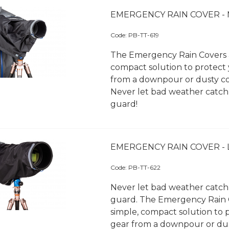
EMERGENCY RAIN COVER -
Code:
 PB-TT-619
The Emergency Rain Covers a
compact solution to protect
from a downpour or dusty co
Never let bad weather catch
guard!
EMERGENCY RAIN COVER -
Code:
 PB-TT-622
Never let bad weather catch
guard. The Emergency Rain 
simple, compact solution to 
gear from a downpour or du