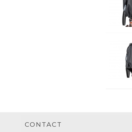
CONTACT