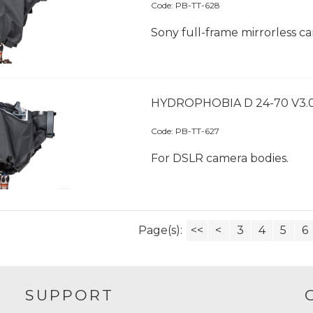
Code:
 PB-TT-628
Sony full-frame mirrorless c
HYDROPHOBIA D 24-70 V3.
Code:
 PB-TT-627
For DSLR camera bodies.
Page(s):
<<
<
3
4
5
6
SUPPORT