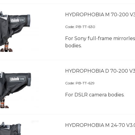
HYDROPHOBIA M 70-200 V3
Code:
 PB-TT-630
For Sony full-frame mirrorle
bodies.
HYDROPHOBIA D 70-200 V3
Code:
 PB-TT-629
For DSLR camera bodies.
HYDROPHOBIA M 24-70 V3.