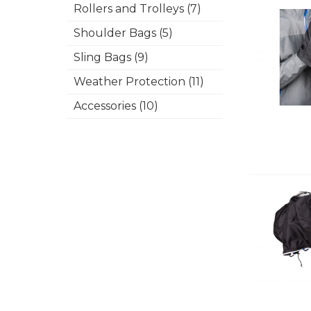
Rollers and Trolleys (7)
Shoulder Bags (5)
Sling Bags (9)
Weather Protection (11)
Accessories (10)