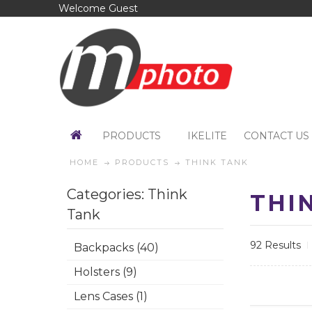
Welcome Guest
PRODUCTS
IKELITE
CONTACT US
HOME
PRODUCTS
THINK TANK
Categories: Think
THI
Tank
92 Results
Backpacks (40)
Holsters (9)
Lens Cases (1)