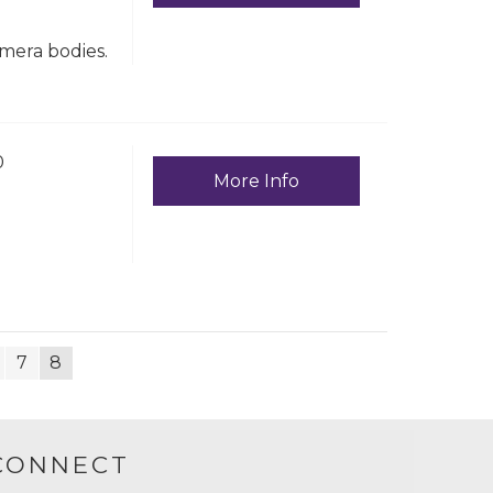
amera bodies.
0
More Info
7
8
CONNECT