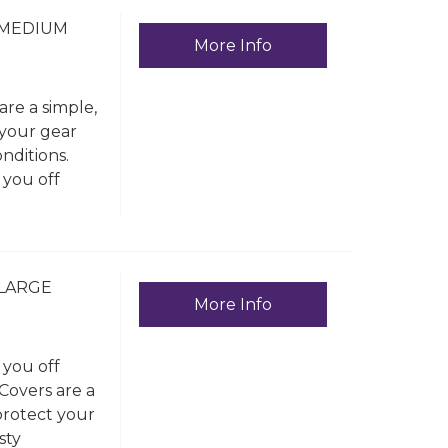
 MEDIUM
More Info
re a simple,
 your gear
nditions.
 you off
 LARGE
More Info
 you off
Covers are a
protect your
sty