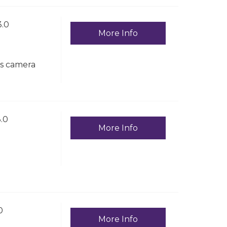
.0
More Info
ss camera
.0
More Info
0
More Info