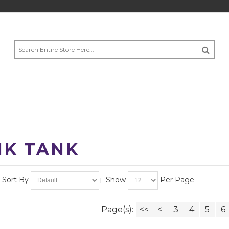
NK TANK
Sort By
Show
Per Page
Page(s):
<<
<
3
4
5
6