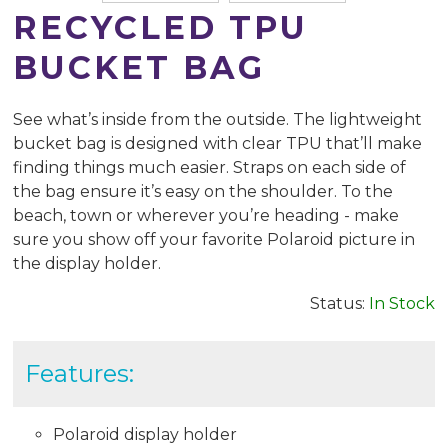
RECYCLED TPU
BUCKET BAG
See what’s inside from the outside. The lightweight
bucket bag is designed with clear TPU that’ll make
finding things much easier. Straps on each side of
the bag ensure it’s easy on the shoulder. To the
beach, town or wherever you’re heading - make
sure you show off your favorite Polaroid picture in
the display holder.
Status:
In Stock
Features:
Polaroid display holder