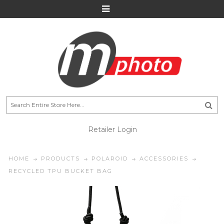
Retailer Login
HOME
PRODUCTS
POLAROID
ACCESSORIES
RECYCLED TPU BUCKET BAG