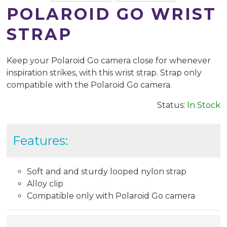
POLAROID GO WRIST
STRAP
Keep your Polaroid Go camera close for whenever
inspiration strikes, with this wrist strap. Strap only
compatible with the Polaroid Go camera.
Status:
In Stock
Features:
Soft and and sturdy looped nylon strap
Alloy clip
Compatible only with Polaroid Go camera