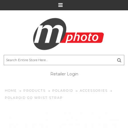
Retailer Login
HOME
PRODUCTS
POLAROID
ACCESSORIES
POLAROID GO WRIST STRAP