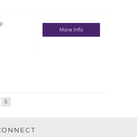
P
More Info
5
CONNECT