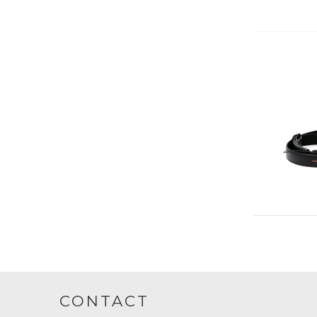
CONTACT