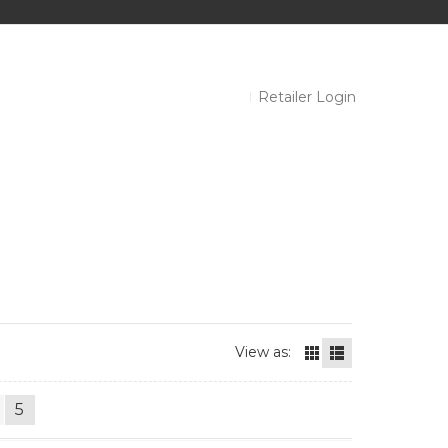
Retailer Login
View as:
5