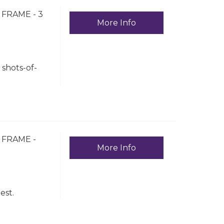
FRAME - 3
More Info
shots-of-
 FRAME -
More Info
est.