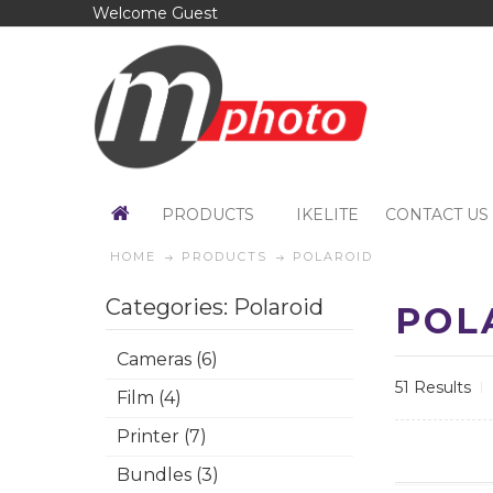
Welcome Guest
PRODUCTS
IKELITE
CONTACT US
HOME
PRODUCTS
POLAROID
Categories: Polaroid
POL
Cameras (6)
51 Results
Film (4)
Printer (7)
Bundles (3)