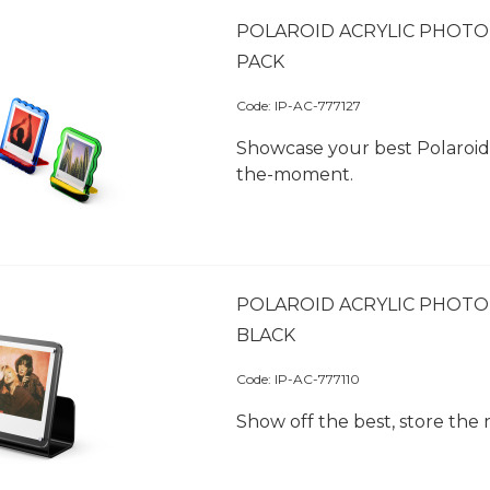
POLAROID ACRYLIC PHOTO 
PACK
Code:
 IP-AC-777127
Showcase your best Polaroid 
the-moment.
POLAROID ACRYLIC PHOTO
BLACK
Code:
 IP-AC-777110
Show off the best, store the r