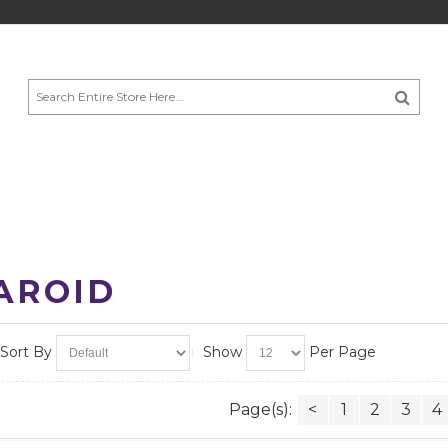
AROID
Sort By
Show
Per Page
Page(s):
<
1
2
3
4