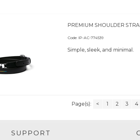
PREMIUM SHOULDER STRA
Code:
 IP-AC-774539
Simple, sleek, and minimal.
Page(s):
<
1
2
3
4
SUPPORT