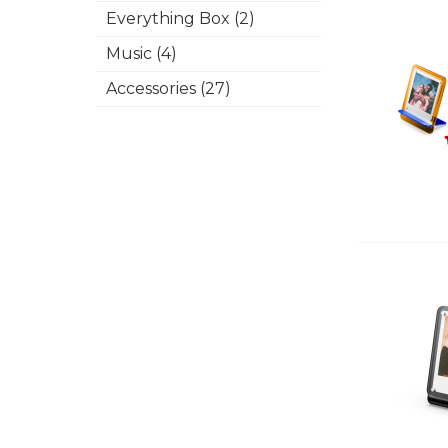
Everything Box (2)
Music (4)
Accessories (27)