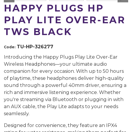
HAPPY PLUGS HP
PLAY LITE OVER-EAR
TWS BLACK
TU-HP-326277
Code:
Introducing the Happy Plugs Play Lite Over-Ear
Wireless Headphones—your ultimate audio
companion for every occasion. With up to 50 hours
of playtime, these headphones deliver high-quality
sound through a powerful 40mm driver, ensuring a
rich and immersive listening experience. Whether
you're streaming via Bluetooth or plugging in with
an AUX cable, the Play Lite adapts to your needs
seamlessly.
Designed for convenience, they feature an IPX4