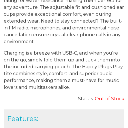
rating for water resistance, making them perfect for
any adventure. The adjustable fit and cushioned ear
cups provide exceptional comfort, even during
extended wear. Need to stay connected? The built-
in FM radio, microphones, and environmental noise
cancellation ensure crystal-clear phone calls in any
environment.
Charging is a breeze with USB-C, and when you're
on the go, simply fold them up and tuck them into
the included carrying pouch. The Happy Plugs Play
Lite combines style, comfort, and superior audio
performance, making them a must-have for music
lovers and multitaskers alike.
Status:
Out of Stock
Features: