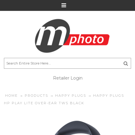
Retailer Login
HOME
PRODUCTS
HAPPY PLUGS
HAPPY PLUGS
HP PLAY LITE OVER-EAR TWS BLACK