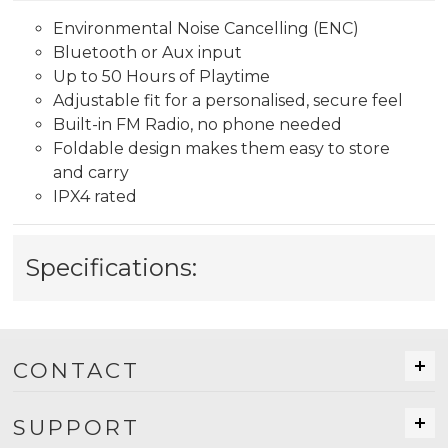
Environmental Noise Cancelling (ENC)
Bluetooth or Aux input
Up to 50 Hours of Playtime
Adjustable fit for a personalised, secure feel
Built-in FM Radio, no phone needed
Foldable design makes them easy to store
and carry
IPX4 rated
Specifications:
CONTACT
SUPPORT