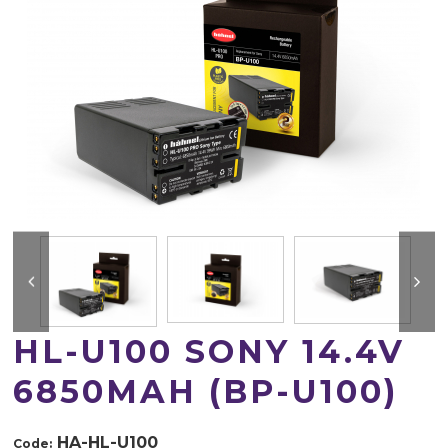
HL-U100 SONY 14.4V
6850MAH (BP-U100)
HA-HL-U100
Code: