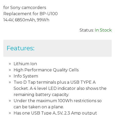
for Sony camcorders
Replacement for BP-U100
14.4V, 6850mAh, 99Wh
Status:
In Stock
Features:
Lithium Ion
High Performance Quality Cells
Info System
Two D Tap terminals plus a USB TYPE A
Socket. A 4 level LED indicator also shows the
remaining battery capacity.
Under the maximum 100Wh restrictions so
can be taken on a plane.
Has one USB Type A, 5V, 2.3 Amp output