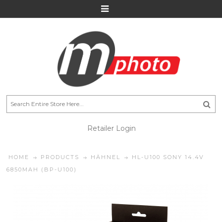
Retailer Login
HOME
PRODUCTS
HÄHNEL
HL-U100 SONY 14.4V
6850MAH (BP-U100)