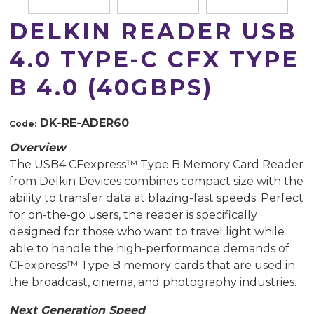
DELKIN READER USB
4.0 TYPE-C CFX TYPE
B 4.0 (40GBPS)
DK-RE-ADER60
Code:
Overview
The USB4 CFexpress™ Type B Memory Card Reader
from Delkin Devices combines compact size with the
ability to transfer data at blazing-fast speeds. Perfect
for on-the-go users, the reader is specifically
designed for those who want to travel light while
able to handle the high-performance demands of
CFexpress™ Type B memory cards that are used in
the broadcast, cinema, and photography industries.
Next Generation Speed