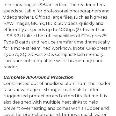
Incorporating a USB4 interface, the reader offers
speeds suitable for professional photographers and
videographers. Offload large files, such as high-res
RAW images, 8K, 4K, HD & 3D videos, quickly and
efficiently at speeds up to 40Gbps (2x faster than
USB 3.2) Utilize the full capabilities of CFexpress™
Type B cards and reduce transfer time dramatically
for a more streamlined workflow. (Note: CFexpress™
Type A, XQD, CFast 2.0 & CompactFlash memory
cards are not compatible with this memory card
reader)
Complete All-Around Protection
Constructed out of anodized aluminum, the reader
takes advantage of stronger materials to offer
ruggedized protection and extend its lifetime. It is
also designed with multiple heat sinks to help
prevent overheating and comes with a rubber end
cover for protection against bumps, impact, water