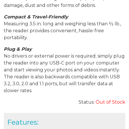
damage, dust and other forms of debris.
Compact & Travel-Friendly
Measuring 3.5 in. long and weighing less than ½ lb.,
the reader provides convenient, hassle-free
portability.
Plug & Play
No drivers or external power is required; simply plug
the reader into any USB-C port on your computer
and start viewing your photos and videos instantly.
The reader is also backwards compatible with USB
3.2, 3.0, 2.0 and 1.1 ports, but will transfer data at
slower rates.
Status:
Out of Stock
Features: