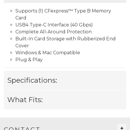
Supports (1) CFexpress™ Type B Memory
Card
USB4 Type-C Interface (40 Gbps)
Complete All-Around Protection
Built-In Card Storage with Rubberized End
Cover
Windows & Mac Compatible
Plug & Play
Specifications:
What Fits:
CONTACT