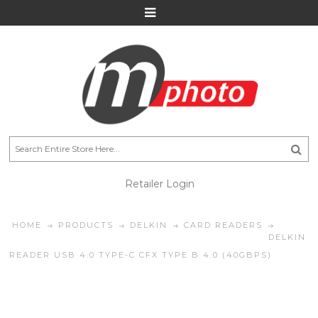
Retailer Login
HOME
PRODUCTS
DELKIN
CARD READERS
DELKIN
READER USB 4.0 TYPE-C CFX TYPE B 4.0 (40GBPS)