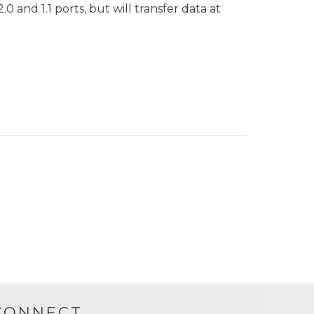
 and 1.1 ports, but will transfer data at
CONNECT