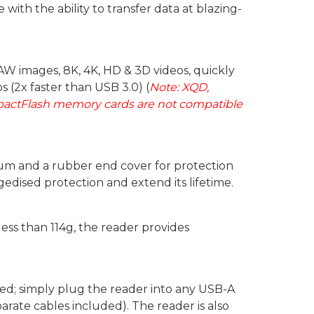
ith the ability to transfer data at blazing-
RAW images, 8K, 4K, HD & 3D videos, quickly
s (2x faster than USB 3.0) (
Note: XQD,
pactFlash memory cards are not compatible
um and a rubber end cover for protection
edised protection and extend its lifetime.
ess than 114g, the reader provides
red; simply plug the reader into any USB-A
rate cables included). The reader is also