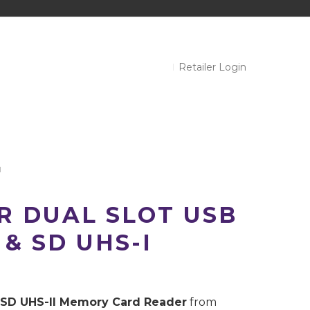
Retailer Login
I
R DUAL SLOT USB
 & SD UHS-I
 SD UHS-II Memory Card Reader
from