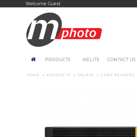
Welcome Guest
PRODUCTS
IKELITE
CONTACT US
HOME
PRODUCTS
DELKIN
CARD READERS