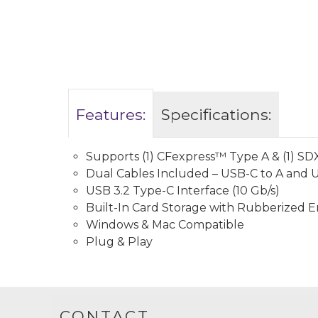
Features:
Specifications:
Supports (1) CFexpress™️ Type A & (1) 
Dual Cables Included – USB-C to A and 
USB 3.2 Type-C Interface (10 Gb/s)
Built-In Card Storage with Rubberized 
Windows & Mac Compatible
Plug & Play
CONTACT