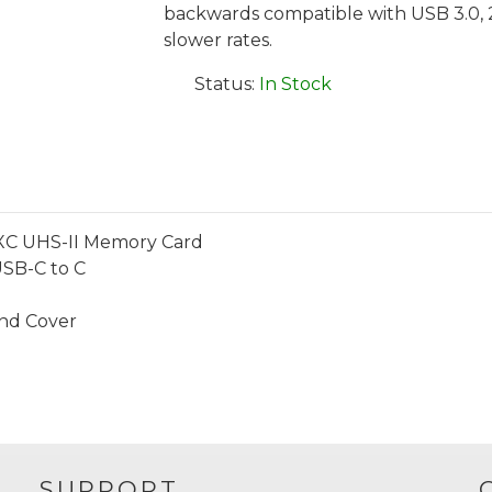
backwards compatible with USB 3.0, 2.0
slower rates.
Status:
In Stock
SDXC UHS-II Memory Card
USB-C to C
End Cover
SUPPORT