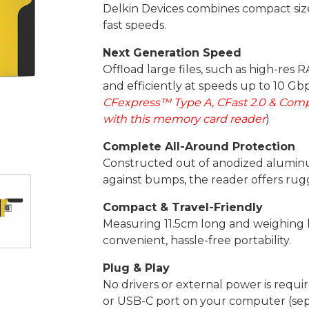
Delkin Devices combines compact size w
fast speeds.
Next Generation Speed
Offload large files, such as high-res 
and efficiently at speeds up to 10 Gbp
CFexpress™ Type A, CFast 2.0 & Com
with this memory card reader
)
Complete All-Around Protection
Constructed out of anodized alumin
against bumps, the reader offers rugg
Compact & Travel-Friendly
Measuring 11.5cm long and weighing l
convenient, hassle-free portability.
Plug & Play
No drivers or external power is requi
or USB-C port on your computer (sepa