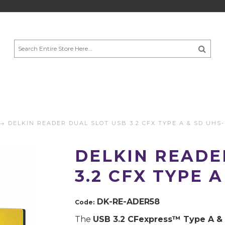
DELKIN READER DUAL SLOT USB 3.2 CFX TYPE A & SD UHS-
DELKIN READE
3.2 CFX TYPE A
DK-RE-ADER58
Code:
The
USB 3.2 CFexpress™️ Type A &