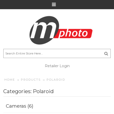
Retailer Login
HOME
PRODUCTS
POLAROID
Categories: Polaroid
Cameras (6)