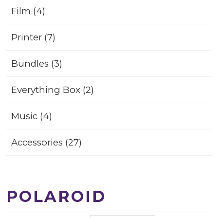
Film (4)
Printer (7)
Bundles (3)
Everything Box (2)
Music (4)
Accessories (27)
POLAROID