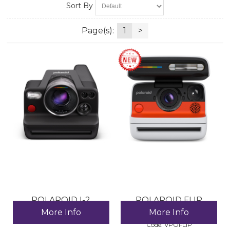
Sort By
Page(s):
1
>
POLAROID I-2
POLAROID FLIP
CAMERA
More Info
More Info
Code:
 IP-CA-774034
Code:
 VPOFLIP