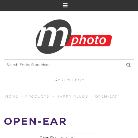
Retailer Login
HOME
PRODUCTS
HAPPY PLUGS
OPEN-EAR
OPEN-EAR