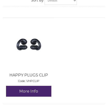
Sort By
HAPPY PLUGS CLIP
Code:
 VHPCLIP
More Info